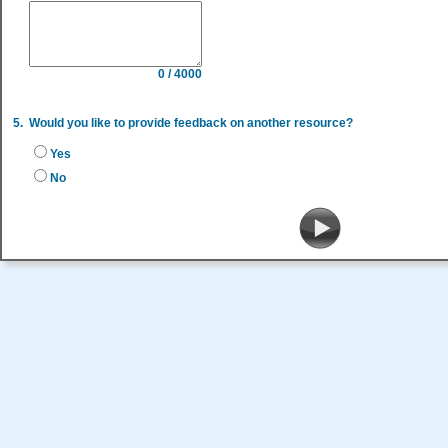
0 / 4000
5.
Would you like to provide feedback on another resource?
Yes
No