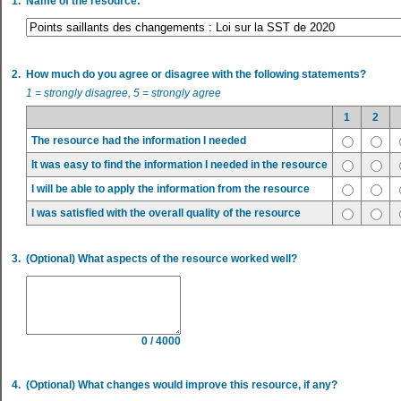
1.
Name of the resource:
2.
How much do you agree or disagree with the following statements?
1 = strongly disagree, 5 = strongly agree
1
2
The resource had the information I needed
It was easy to find the information I needed in the resource
I will be able to apply the information from the resource
I was satisfied with the overall quality of the resource
3.
(Optional) What aspects of the resource worked well?
0 / 4000
4.
(Optional) What changes would improve this resource, if any?