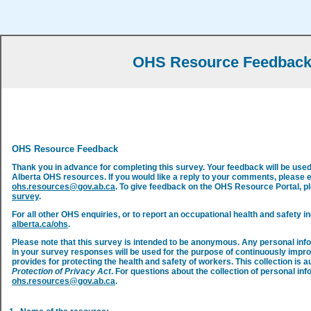
OHS Resource Feedbac
OHS Resource Feedback
Thank you in advance for completing this survey. Your feedback will be use
Alberta OHS resources. If you would like a reply to your comments, please 
ohs.resources@gov.ab.ca
. To give feedback on the OHS Resource Portal, 
survey
.
For all other OHS enquiries, or to report an occupational health and safety in
alberta.ca/ohs
.
Please note that this survey is intended to be anonymous. Any personal inf
in your survey responses will be used for the purpose of continuously impr
provides for protecting the health and safety of workers. This collection is a
Protection of Privacy Act
. For questions about the collection of personal inf
ohs.resources@gov.ab.ca
.