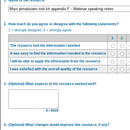
1.
Name of the resource:
2.
How much do you agree or disagree with the following statements?
1 = strongly disagree, 5 = strongly agree
1
2
The resource had the information I needed
It was easy to find the information I needed in the resource
I will be able to apply the information from the resource
I was satisfied with the overall quality of the resource
3.
(Optional) What aspects of the resource worked well?
0 / 4000
4.
(Optional) What changes would improve this resource, if any?