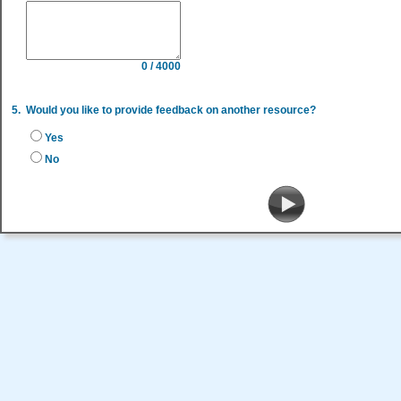
0 / 4000
5.
Would you like to provide feedback on another resource?
Yes
No