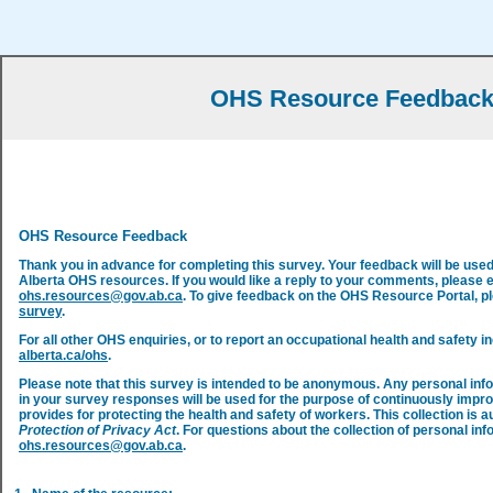
OHS Resource Feedbac
OHS Resource Feedback
Thank you in advance for completing this survey. Your feedback will be use
Alberta OHS resources. If you would like a reply to your comments, please 
ohs.resources@gov.ab.ca
. To give feedback on the OHS Resource Portal, 
survey
.
For all other OHS enquiries, or to report an occupational health and safety in
alberta.ca/ohs
.
Please note that this survey is intended to be anonymous. Any personal inf
in your survey responses will be used for the purpose of continuously impr
provides for protecting the health and safety of workers. This collection is a
Protection of Privacy Act
. For questions about the collection of personal inf
ohs.resources@gov.ab.ca
.