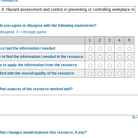
e resource:
 you agree or disagree with the following statements?
 disagree, 5 = strongly agree
1
2
3
4
5
ce had the information I needed
 to find the information I needed in the resource
ble to apply the information from the resource
fied with the overall quality of the resource
What aspects of the resource worked well?
0 /
What changes would improve this resource, if any?