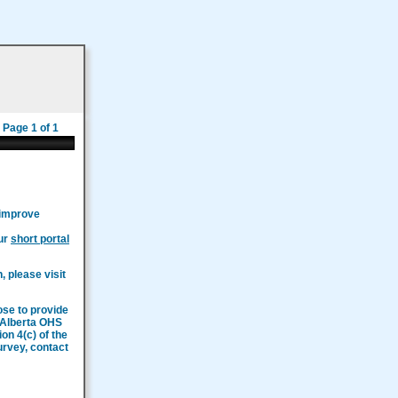
Page 1 of 1
 improve
our
short portal
, please visit
ose to provide
n Alberta OHS
on 4(c) of the
survey, contact