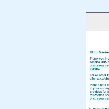
OHS Resour
Thank you in 
Alberta OHS r
ohs.resource
survey
.
For all other 
alberta.ca/oh
Please note t
in your surve
provides for p
Protection of
ohs.resource