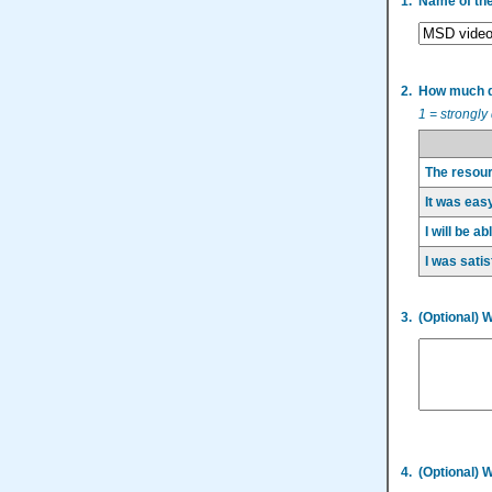
1.
Name of th
2.
How much do
1 = strongly
The resour
It was easy
I will be a
I was satis
3.
(Optional) 
4.
(Optional) 