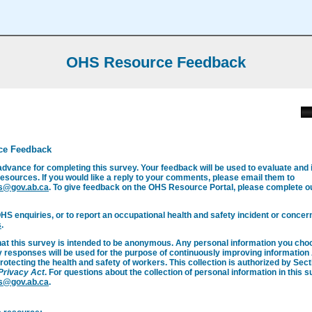
OHS Resource Feedback
ce Feedback
advance for completing this survey. Your feedback will be used to evaluate and
esources. If you would like a reply to your comments, please email them to
s@gov.ab.ca
. To give feedback on the OHS Resource Portal, please complete 
OHS enquiries, or to report an occupational health and safety incident or concern
s
.
hat this survey is intended to be anonymous. Any personal information you cho
y responses will be used for the purpose of continuously improving informatio
rotecting the health and safety of workers. This collection is authorized by Secti
 Privacy Act
. For questions about the collection of personal information in this 
s@gov.ab.ca
.