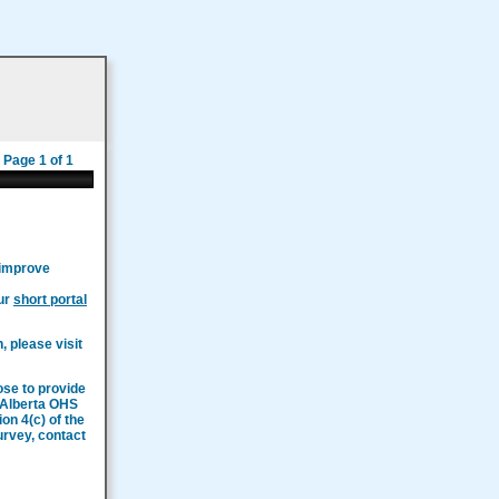
Page 1 of 1
 improve
our
short portal
, please visit
ose to provide
n Alberta OHS
on 4(c) of the
survey, contact