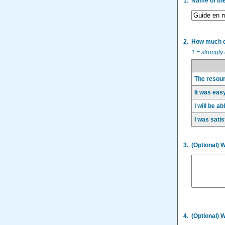
1.
Name of th
2.
How much do
1 = strongly
The resour
It was easy
I will be a
I was satis
3.
(Optional) 
4.
(Optional) 