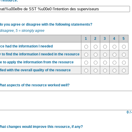
e resource:
 you agree or disagree with the following statements?
 disagree, 5 = strongly agree
1
2
3
4
5
ce had the information I needed
 to find the information I needed in the resource
ble to apply the information from the resource
fied with the overall quality of the resource
What aspects of the resource worked well?
0 /
What changes would improve this resource, if any?