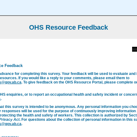
OHS Resource Feedback
ce Feedback
advance for completing this survey. Your feedback will be used to evaluate and
esources. If you would like a reply to your comments, please email them to
s@gov.ab.ca
. To give feedback on the OHS Resource Portal, please complete 
OHS enquiries, or to report an occupational health and safety incident or concern
s
.
hat this survey is intended to be anonymous. Any personal information you cho
y responses will be used for the purpose of continuously improving informatio
rotecting the health and safety of workers. This collection is authorized by Secti
 Privacy Act
. For questions about the collection of personal information in this 
s@gov.ab.ca
.