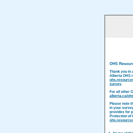
OHS Resour
Thank you in 
Alberta OHS r
ohs.resource
survey
.
For all other 
alberta.ca/oh
Please note t
in your surve
provides for p
Protection of
ohs.resource