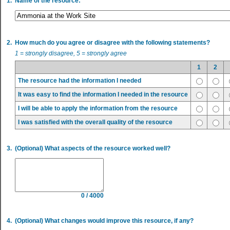
1.
Name of the resource:
2.
How much do you agree or disagree with the following statements?
1 = strongly disagree, 5 = strongly agree
1
2
The resource had the information I needed
It was easy to find the information I needed in the resource
I will be able to apply the information from the resource
I was satisfied with the overall quality of the resource
3.
(Optional) What aspects of the resource worked well?
0 / 4000
4.
(Optional) What changes would improve this resource, if any?