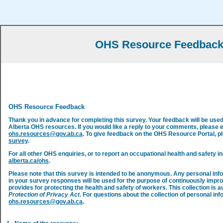
OHS Resource Feedbac
OHS Resource Feedback
Thank you in advance for completing this survey. Your feedback will be use
Alberta OHS resources. If you would like a reply to your comments, please 
ohs.resources@gov.ab.ca
. To give feedback on the OHS Resource Portal, 
survey
.
For all other OHS enquiries, or to report an occupational health and safety in
alberta.ca/ohs
.
Please note that this survey is intended to be anonymous. Any personal inf
in your survey responses will be used for the purpose of continuously impr
provides for protecting the health and safety of workers. This collection is a
Protection of Privacy Act
. For questions about the collection of personal inf
ohs.resources@gov.ab.ca
.