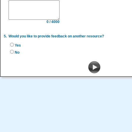
0 / 4000
5.
Would you like to provide feedback on another resource?
Yes
No